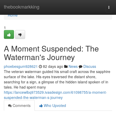
Home
thebookmarkking
Togg
navi
Home
1
A Moment Suspended: The
Waterman's Journey
phoebesgum928621
82 days ago
News
Discuss
The veteran waterman guided his small craft across the sapphire
surface of the lake. His eyes traversed the distant shore,
searching for a sign, a glimpse of the hidden island spoken of in
tales. He had spent many
https://lancewlbq973529.ivasdesign.com/61098755/a-moment-
suspended-the-waterman-s-journey
Comments
Who Upvoted