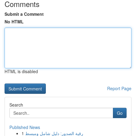
Comments
Submit a Comment
No HTML
HTML is disabled
Report Page
Search
Go
Published News
1
رقية الصدور: دليل شامل ومبسط