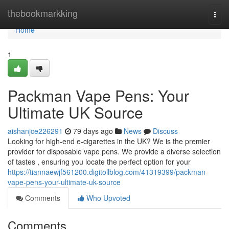
Home
thebookmarkking
Togg
navi
Home
1
Packman Vape Pens: Your
Ultimate UK Source
aishanjce226291
79 days ago
News
Discuss
Looking for high-end e-cigarettes in the UK? We is the premier
provider for disposable vape pens. We provide a diverse selection
of tastes , ensuring you locate the perfect option for your
https://tiannaewjf561200.digitollblog.com/41319399/packman-
vape-pens-your-ultimate-uk-source
Comments
Who Upvoted
Comments