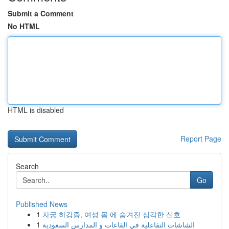
Submit a Comment
No HTML
HTML is disabled
Report Page
Search
Go
Published News
1
자궁 하강증, 여성 몸 에 숨겨진 심각한 신호
1
الشاشات التفاعلية في القاعات و المدارس السعودية