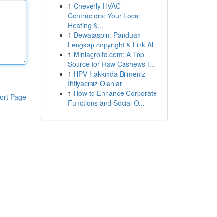
1
Cheverly HVAC
Contractors: Your Local
Heating &...
1
Dewataspin: Panduan
Lengkap copyright & Link Al...
1
Miniagroltd.com: A Top
Source for Raw Cashews f...
1
HPV Hakkında Bilmeniz
İhtiyacınız Olanlar
1
How to Enhance Corporate
ort Page
Functions and Social O...