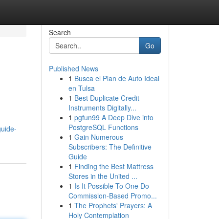
Search
Go
Published News
1
Busca el Plan de Auto Ideal
en Tulsa
1
Best Duplicate Credit
Instruments Digitally...
1
pgfun99 A Deep Dive into
PostgreSQL Functions
guide-
1
Gain Numerous
Subscribers: The Definitive
Guide
1
Finding the Best Mattress
Stores in the United ...
1
Is It Possible To One Do
Commission-Based Promo...
1
The Prophets' Prayers: A
Holy Contemplation