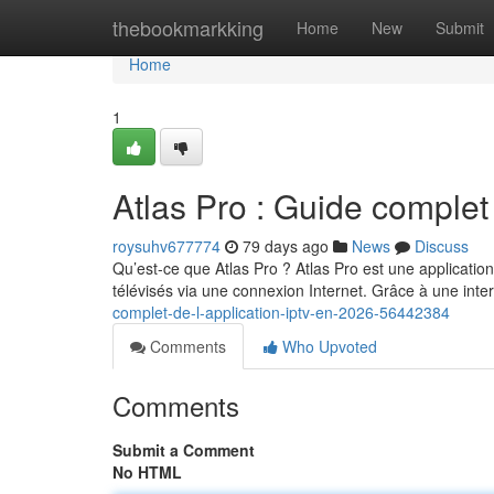
Home
thebookmarkking
Home
New
Submit
Home
1
Atlas Pro : Guide complet
roysuhv677774
79 days ago
News
Discuss
Qu’est-ce que Atlas Pro ? Atlas Pro est une applicatio
télévisés via une connexion Internet. Grâce à une int
complet-de-l-application-iptv-en-2026-56442384
Comments
Who Upvoted
Comments
Submit a Comment
No HTML