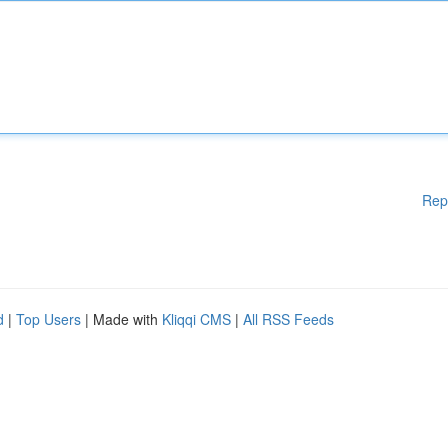
Rep
d
|
Top Users
| Made with
Kliqqi CMS
|
All RSS Feeds