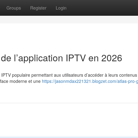
Groups
Register
Login
 de l’application IPTV en 2026
n IPTV populaire permettant aux utilisateurs d’accéder à leurs contenus
erface moderne et une
https://jasonmdax221321.blogzet.com/atlas-pro-