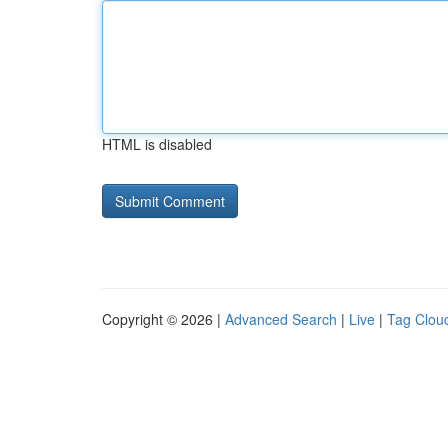
HTML is disabled
Copyright © 2026 |
Advanced Search
|
Live
|
Tag Clou