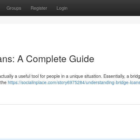
Groups
Register
Login
ans: A Complete Guide
ctually a useful tool for people in a unique situation. Essentially, a bri
 the
https://socialinplace.com/story6975284/understanding-bridge-loan