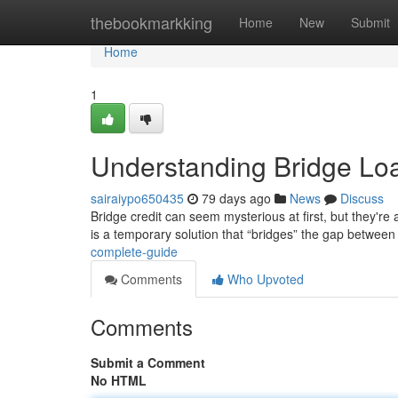
Home
thebookmarkking
Home
New
Submit
Home
1
Understanding Bridge Lo
sairaiypo650435
79 days ago
News
Discuss
Bridge credit can seem mysterious at first, but they're a
is a temporary solution that “bridges” the gap between
complete-guide
Comments
Who Upvoted
Comments
Submit a Comment
No HTML