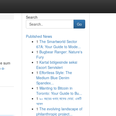
Search
Go
Published News
1
The Smartworld Sector
67A: Your Guide to Mode...
1
Bugbear Ranger: Nature's
Fury
1
Kartal bölgesinde seksi
dge sum
Escort Servisleri
s-a-
1
Effortless Style: The
Medium Blue Denim
Spandex...
1
Wanting to Bitcoin in
Toronto: Your Guide to Bu...
1
৯০ বছরের গুনাহ মাফের দোয়া: একটি
আমল
1
The evolving landscape of
philanthropic project...