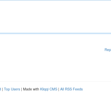
Rep
d
|
Top Users
| Made with
Kliqqi CMS
|
All RSS Feeds