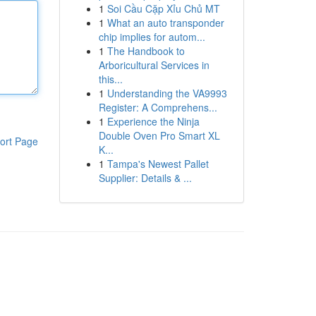
1
Soi Cầu Cặp Xỉu Chủ MT
1
What an auto transponder
chip implies for autom...
1
The Handbook to
Arboricultural Services in
this...
1
Understanding the VA9993
Register: A Comprehens...
1
Experience the Ninja
Double Oven Pro Smart XL
ort Page
K...
1
Tampa's Newest Pallet
Supplier: Details & ...