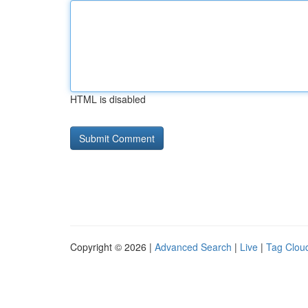
HTML is disabled
Copyright © 2026 |
Advanced Search
|
Live
|
Tag Clou