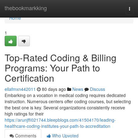
Home
thebookmarkking
Togg
navi
Home
1
Top-Rated Coding & Billing
Programs: Your Path to
Certification
ellafmxn442011
80 days ago
News
Discuss
Embarking on a vocation in medical coding requires dedicated
instruction. Numerous centers offer coding courses, but selecting
the best one is key. Several organizations consistently receive
high ratings for their
https://arunjffi021744.bleepblogs.com/41504170/leading-
healthcare-coding-institutes-your-path-to-accreditation
Comments
Who Upvoted