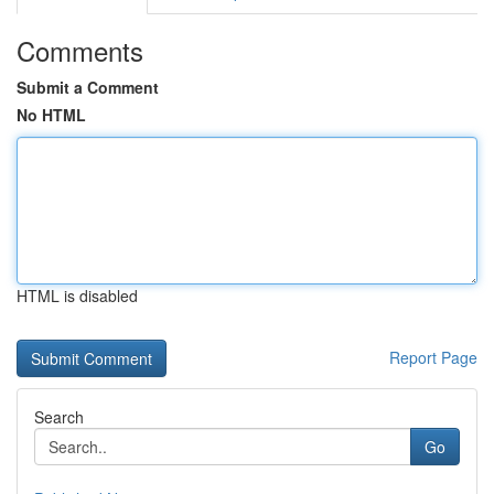
Comments
Submit a Comment
No HTML
HTML is disabled
Report Page
Search
Go