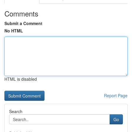
Comments
Submit a Comment
No HTML
HTML is disabled
Report Page
Search
Go