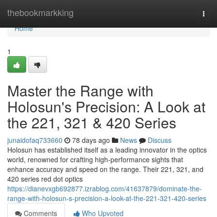
Home
thebookmarkking
Togg
navi
Home
1
Master the Range with
Holosun's Precision: A Look at
the 221, 321 & 420 Series
junaidofaq733660
78 days ago
News
Discuss
Holosun has established itself as a leading innovator in the optics
world, renowned for crafting high-performance sights that
enhance accuracy and speed on the range. Their 221, 321, and
420 series red dot optics
https://dianevxgb692877.izrablog.com/41637879/dominate-the-
range-with-holosun-s-precision-a-look-at-the-221-321-420-series
Comments
Who Upvoted