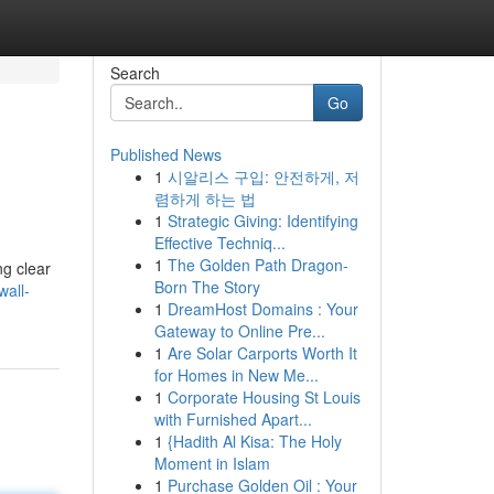
Search
Go
Published News
1
시알리스 구입: 안전하게, 저
렴하게 하는 법
1
Strategic Giving: Identifying
Effective Techniq...
1
The Golden Path Dragon-
ng clear
Born The Story
all-
1
DreamHost Domains : Your
Gateway to Online Pre...
1
Are Solar Carports Worth It
for Homes in New Me...
1
Corporate Housing St Louis
with Furnished Apart...
1
{Hadith Al Kisa: The Holy
Moment in Islam
1
Purchase Golden Oil : Your