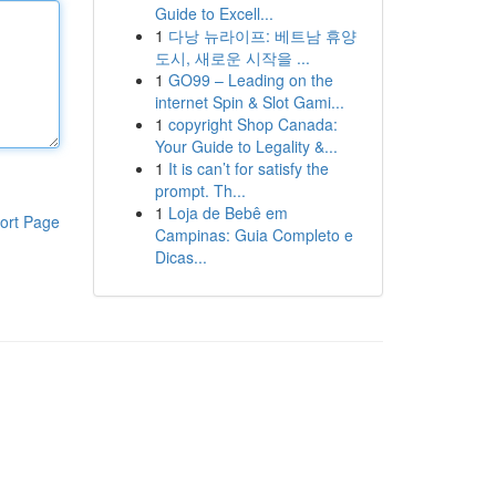
Guide to Excell...
1
다낭 뉴라이프: 베트남 휴양
도시, 새로운 시작을 ...
1
GO99 – Leading on the
internet Spin & Slot Gami...
1
copyright Shop Canada:
Your Guide to Legality &...
1
It is can’t for satisfy the
prompt. Th...
1
Loja de Bebê em
ort Page
Campinas: Guia Completo e
Dicas...