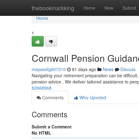
Home
thebookmarkking
Home
New
Submit
Home
1
Cornwall Pension Guidan
mayaesfg607210
81 days ago
News
Discuss
Navigating your retirement preparation can be difficult,
pension advice . We deliver tailored assistance to peo
82668968
Comments
Who Upvoted
Comments
Submit a Comment
No HTML