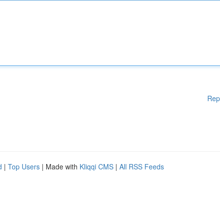
Rep
d
|
Top Users
| Made with
Kliqqi CMS
|
All RSS Feeds