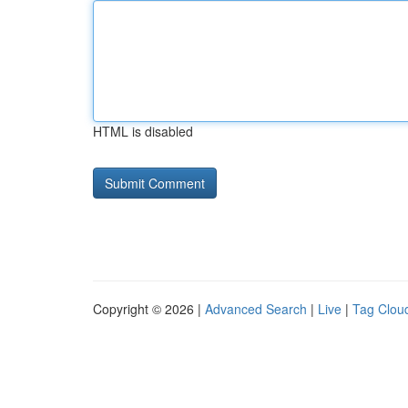
HTML is disabled
Copyright © 2026 |
Advanced Search
|
Live
|
Tag Clou