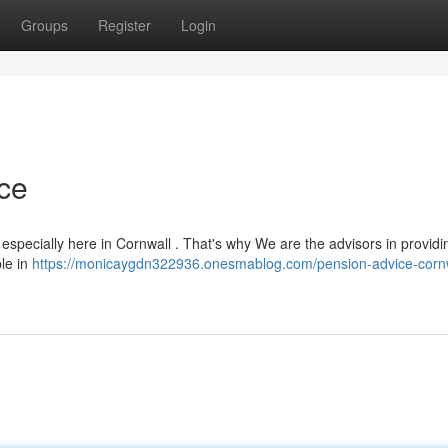
Groups
Register
Login
ce
 especially here in Cornwall . That's why We are the advisors in providi
ple in
https://monicaygdn322936.onesmablog.com/pension-advice-cornw