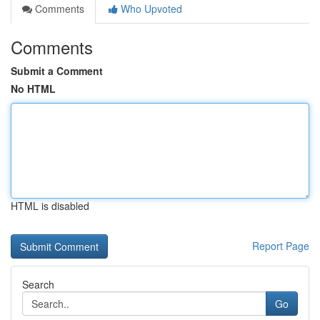
Comments
Who Upvoted
Comments
Submit a Comment
No HTML
HTML is disabled
Report Page
Search
Go