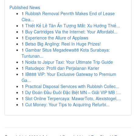
Published News
1
Rubbish Removal Penrith Makes End of Lease
Clea...
1
Thiết Kế Lễ Tân Ấn Tượng Mắt: Xu Hướng Thiế...
1
Buy Cartridges Via the Internet: Your Affordabl...
1
Experience the Allure of Applaws
1
Betso Big Angling: Reel In Huge Prizes!
1
Gambar Situs Megadewa88 Kota Surabaya:
Tuntunan...
1
Noida to Jaipur Taxi: Your Ultimate Trip Guide
1
Ratudepo: Profil dan Perjalanan Karier
1
IB888 VIP: Your Exclusive Gateway to Premium
Ga...
1
Practical Disposal Services with Rubbish Collec...
1
Dự Đoán Đầu Đuôi Đặc Biệt MN – Giải VIP MB :...
1
Slot Online Terpercaya: MawarToto, Alexistogel,...
1
Cut Money: Your Tips to Acquiring Refurbi...