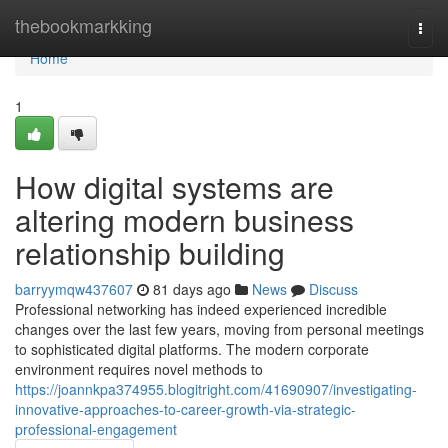
Home
thebookmarkking
Togg
navi
Home
1
How digital systems are
altering modern business
relationship building
barryymqw437607
81 days ago
News
Discuss
Professional networking has indeed experienced incredible
changes over the last few years, moving from personal meetings
to sophisticated digital platforms. The modern corporate
environment requires novel methods to
https://joannkpa374955.blogitright.com/41690907/investigating-
innovative-approaches-to-career-growth-via-strategic-
professional-engagement