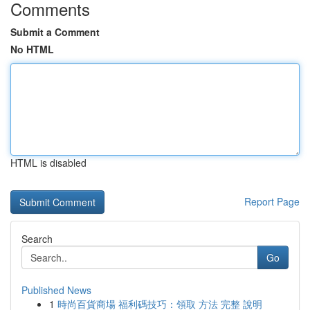
Comments
Submit a Comment
No HTML
HTML is disabled
Report Page
Search
Go
Published News
1
時尚百貨商場 福利碼技巧：領取 方法 完整 說明