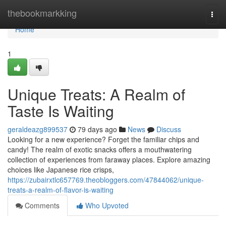
Home
thebookmarkking
Togg
navi
Home
1
Unique Treats: A Realm of
Taste Is Waiting
geraldeazg899537
79 days ago
News
Discuss
Looking for a new experience? Forget the familiar chips and
candy! The realm of exotic snacks offers a mouthwatering
collection of experiences from faraway places. Explore amazing
choices like Japanese rice crisps,
https://zubairxtlc657769.theobloggers.com/47844062/unique-
treats-a-realm-of-flavor-is-waiting
Comments
Who Upvoted