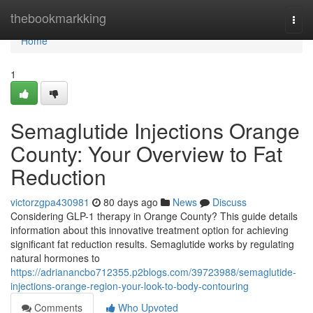
Home
thebookmarkking
Togg
navi
Home
1
Semaglutide Injections Orange
County: Your Overview to Fat
Reduction
victorzgpa430981
80 days ago
News
Discuss
Considering GLP-1 therapy in Orange County? This guide details
information about this innovative treatment option for achieving
significant fat reduction results. Semaglutide works by regulating
natural hormones to
https://adrianancbo712355.p2blogs.com/39723988/semaglutide-
injections-orange-region-your-look-to-body-contouring
Comments
Who Upvoted