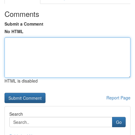
Comments
Submit a Comment
No HTML
HTML is disabled
Report Page
Search
Go