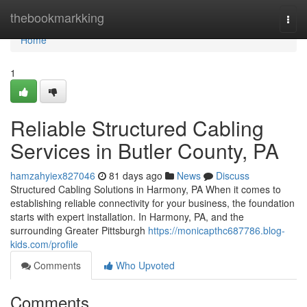
Home
thebookmarkking
Togg
navi
Home
1
Reliable Structured Cabling
Services in Butler County, PA
hamzahyiex827046
81 days ago
News
Discuss
Structured Cabling Solutions in Harmony, PA When it comes to
establishing reliable connectivity for your business, the foundation
starts with expert installation. In Harmony, PA, and the
surrounding Greater Pittsburgh
https://monicapthc687786.blog-
kids.com/profile
Comments
Who Upvoted
Comments