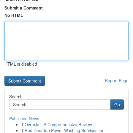
Submit a Comment
No HTML
HTML is disabled
Report Page
Search
Go
Published News
1
Ovruxtali: A Comprehensive Review
1
Red Deer top Power Washing Services for