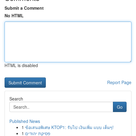
Submit a Comment
No HTML
HTML is disabled
Report Page
Search
Go
Published News
1
ข้อเสนอพิเศษ KTOP1: รับไป เงินเพิ่ม แบบ เต็มๆ!
1
פסיקת יהודים