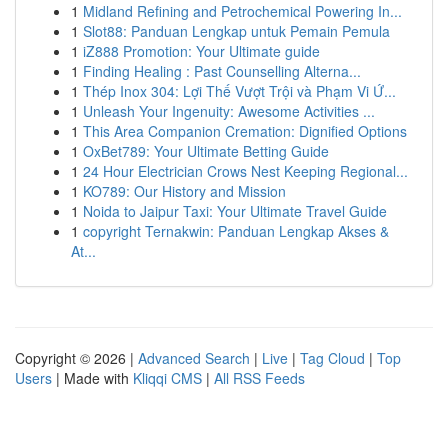
1
Midland Refining and Petrochemical Powering In...
1
Slot88: Panduan Lengkap untuk Pemain Pemula
1
iZ888 Promotion: Your Ultimate guide
1
Finding Healing : Past Counselling Alterna...
1
Thép Inox 304: Lợi Thế Vượt Trội và Phạm Vi Ứ...
1
Unleash Your Ingenuity: Awesome Activities ...
1
This Area Companion Cremation: Dignified Options
1
OxBet789: Your Ultimate Betting Guide
1
24 Hour Electrician Crows Nest Keeping Regional...
1
KO789: Our History and Mission
1
Noida to Jaipur Taxi: Your Ultimate Travel Guide
1
copyright Ternakwin: Panduan Lengkap Akses &
At...
Copyright © 2026 |
Advanced Search
|
Live
|
Tag Cloud
|
Top
Users
| Made with
Kliqqi CMS
|
All RSS Feeds