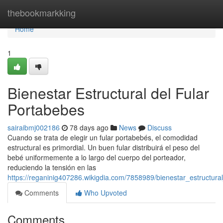
Home
thebookmarkking
Home
1
Bienestar Estructural del Fular
Portabebes
sairaibmj002186
78 days ago
News
Discuss
Cuando se trata de elegir un fular portabebés, el comodidad
estructural es primordial. Un buen fular distribuirá el peso del
bebé uniformemente a lo largo del cuerpo del porteador,
reduciendo la tensión en las
https://reganinig407286.wikigdia.com/7858989/bienestar_estructura
Comments
Who Upvoted
Comments