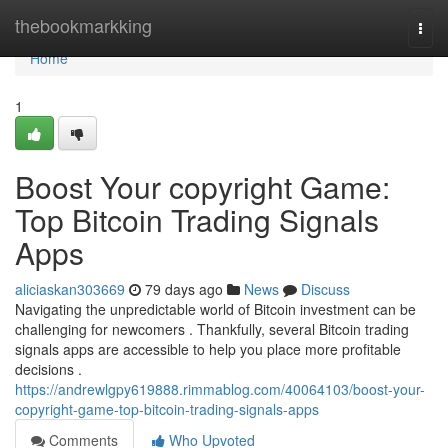
Home
thebookmarkking
Togg
navi
Home
1
Boost Your copyright Game:
Top Bitcoin Trading Signals
Apps
aliciaskan303669
79 days ago
News
Discuss
Navigating the unpredictable world of Bitcoin investment can be
challenging for newcomers . Thankfully, several Bitcoin trading
signals apps are accessible to help you place more profitable
decisions .
https://andrewlgpy619888.rimmablog.com/40064103/boost-your-
copyright-game-top-bitcoin-trading-signals-apps
Comments
Who Upvoted