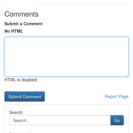
Comments
Submit a Comment
No HTML
HTML is disabled
Report Page
Search
Go