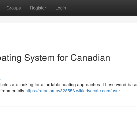
Groups
Register
Login
eating System for Canadian
s
eholds are looking for affordable heating approaches. These wood-base
nvironmentally
https://rafaelomay328556.wikiadvocate.com/user