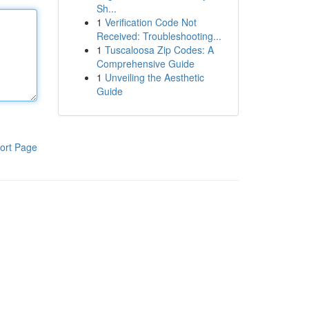
Sh...
1
Verification Code Not
Received: Troubleshooting...
1
Tuscaloosa Zip Codes: A
Comprehensive Guide
1
Unveiling the Aesthetic
Guide
ort Page