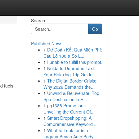
Search
Go
Published News
1
Dự Đoán Kết Quả Miễn Phí:
Cầu Lô 100 & Số L...
1
I unable to fulfill this prompt.
1
Noida to Dehradun Taxi:
Your Relaxing Trip Guide
1
The Digital Border Crisis:
d fuels
Why 2026 Demands the...
1
Unwind & Rejuvenate: Top
Spa Destination in H...
1
pg1688 Promotion :
Unveiling the Current Of...
1
Smart Dropshipping: A
Comprehensive Keyword ...
1
What to Look for in a
Laguna Beach Auto Body