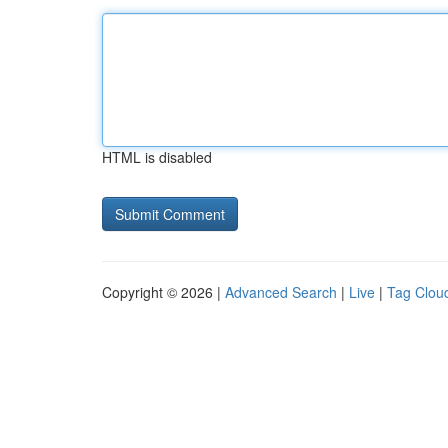
HTML is disabled
Copyright © 2026 |
Advanced Search
|
Live
|
Tag Clou