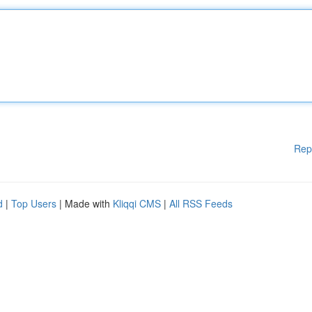
Rep
d
|
Top Users
| Made with
Kliqqi CMS
|
All RSS Feeds