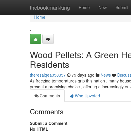
Home
thebookmarkking
Home
New
Submit
Home
1
Wood Pellets: A Green H
Residents
theresalqea058357
79 days ago
News
Discus
As freezing temperatures grip this nation , many hous
present a promising choice , offering a increasingly e
Comments
Who Upvoted
Comments
Submit a Comment
No HTML