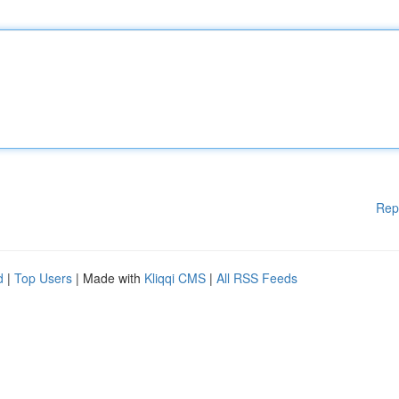
Rep
d
|
Top Users
| Made with
Kliqqi CMS
|
All RSS Feeds