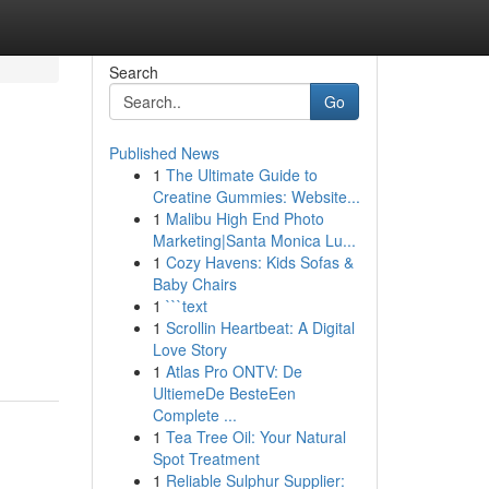
Search
Go
Published News
1
The Ultimate Guide to
Creatine Gummies: Website...
1
Malibu High End Photo
Marketing|Santa Monica Lu...
1
Cozy Havens: Kids Sofas &
Baby Chairs
1
```text
1
Scrollin Heartbeat: A Digital
Love Story
1
Atlas Pro ONTV: De
UltiemeDe BesteEen
Complete ...
1
Tea Tree Oil: Your Natural
Spot Treatment
1
Reliable Sulphur Supplier: