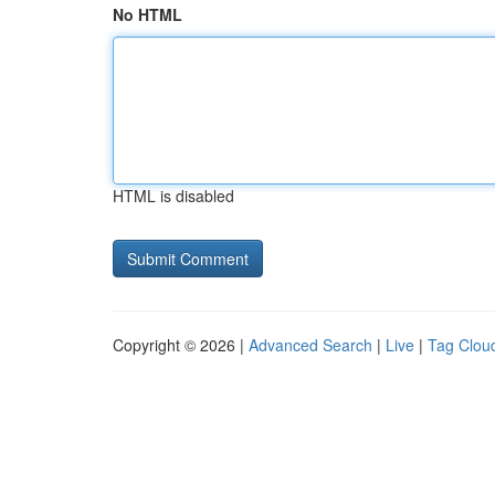
No HTML
HTML is disabled
Copyright © 2026 |
Advanced Search
|
Live
|
Tag Clou