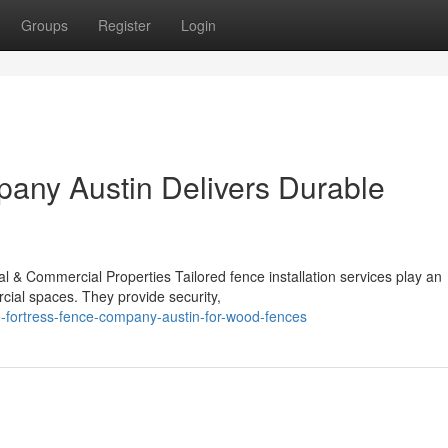
Groups
Register
Login
any Austin Delivers Durable
al & Commercial Properties Tailored fence installation services play an
rcial spaces. They provide security,
e-fortress-fence-company-austin-for-wood-fences