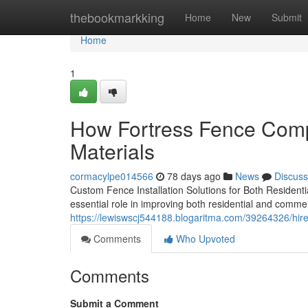
Home
thebookmarkking
Home
New
Submit
Home
1
How Fortress Fence Comp
Materials
cormacylpe014566
78 days ago
News
Discuss
Custom Fence Installation Solutions for Both Residenti
essential role in improving both residential and comme
https://lewiswscj544188.blogaritma.com/39264326/hir
Comments
Who Upvoted
Comments
Submit a Comment