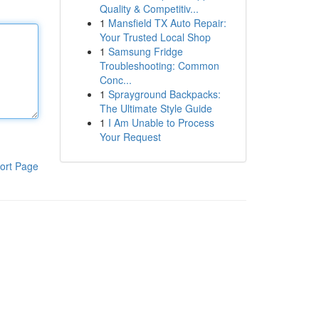
Quality & Competitiv...
1
Mansfield TX Auto Repair:
Your Trusted Local Shop
1
Samsung Fridge
Troubleshooting: Common
Conc...
1
Sprayground Backpacks:
The Ultimate Style Guide
1
I Am Unable to Process
Your Request
ort Page