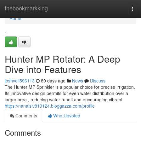
Home
thebookmarkking
Togg
navi
Home
1
Hunter MP Rotator: A Deep
Dive into Features
joshvoil596113
80 days ago
News
Discuss
The Hunter MP Sprinkler is a popular choice for precise irrigation.
Its innovative design permits for even water distribution over a
larger area , reducing water runoff and encouraging vibrant
https://nanaisiv819124.bloggazza.com/profile
Comments
Who Upvoted
Comments