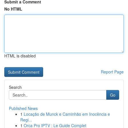
Submit a Comment
No HTML
HTML is disabled
Report Page
Search
Go
Published News
1
Locação de Munck e Caminhão em Inocência e
Regi...
1
Orca Pro IPTV : Le Guide Complet