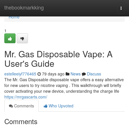
Home
thebookmarkking
Togg
navi
Home
1
Mr. Gas Disposable Vape: A
User's Guide
estelleeiyf776465
79 days ago
News
Discuss
The Mr. Gas Disposable disposable vape offers a easy alternative
for new users to try nicotine vaping . This walkthrough will briefly
cover activating your new device, understanding the charge life
https://mrgascarts.com/
Comments
Who Upvoted
Comments