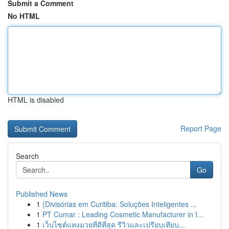
Submit a Comment
No HTML
HTML is disabled
Report Page
Search
Go
Published News
1
{Divisórias em Curitiba: Soluções Inteligentes ...
1
PT Cumar : Leading Cosmetic Manufacturer in I...
1
เว็บไซต์แทงมวยที่ดีที่สุด รีวิวและเปรียบเทียบ...