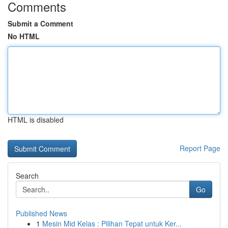
Comments
Submit a Comment
No HTML
HTML is disabled
Report Page
Search
Go
Published News
1
Mesin Mid Kelas : Pilihan Tepat untuk Ker...