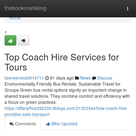
Home
thebookmarkking
Togg
navi
Home
1
Top Coach Hire Services for
Tours
tasneemeobl914711
81 days ago
News
Discuss
Environmentally Friendly Bus Rentals: Sustainable Travel for
Groups Green bus rental options signify an important change in
shared travel solutions. They combine comfort and efficiency with
a focus on green practices.
https://tiffanyfhcs392230.ttblogs.com/21323344/how-coach-hire-
provides-safe-transport
Comments
Who Upvoted