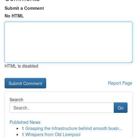
Submit a Comment
No HTML
HTML is disabled
Report Page
Search
Go
Published News
1
Grasping the infrastructure behind smooth busin...
1
Whispers from Old Liverpool