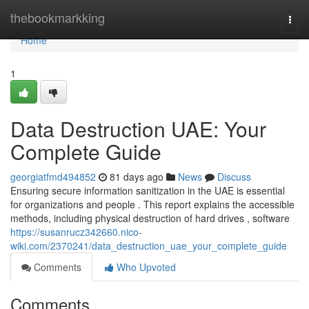
Home
thebookmarkking
Togg
navi
Home
1
Data Destruction UAE: Your
Complete Guide
georgiatfmd494852
81 days ago
News
Discuss
Ensuring secure information sanitization in the UAE is essential
for organizations and people . This report explains the accessible
methods, including physical destruction of hard drives , software
https://susanrucz342660.nico-
wiki.com/2370241/data_destruction_uae_your_complete_guide
Comments
Who Upvoted
Comments