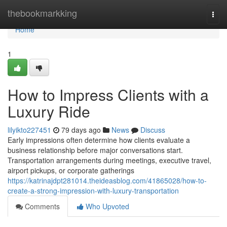
Home
thebookmarkking
Togg
navi
Home
1
How to Impress Clients with a
Luxury Ride
lilyikto227451
79 days ago
News
Discuss
Early impressions often determine how clients evaluate a
business relationship before major conversations start.
Transportation arrangements during meetings, executive travel,
airport pickups, or corporate gatherings
https://katrinajdpt281014.theideasblog.com/41865028/how-to-
create-a-strong-impression-with-luxury-transportation
Comments
Who Upvoted