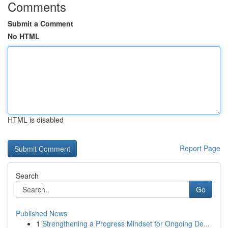
Comments
Submit a Comment
No HTML
HTML is disabled
Report Page
Search
Go
Published News
1
Strengthening a Progress Mindset for Ongoing De...