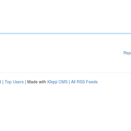
Rep
d
|
Top Users
| Made with
Kliqqi CMS
|
All RSS Feeds