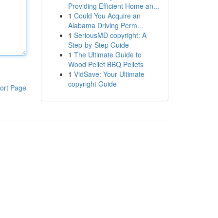
Providing Efficient Home an...
1
Could You Acquire an
Alabama Driving Perm...
1
SeriousMD copyright: A
Step-by-Step Guide
1
The Ultimate Guide to
Wood Pellet BBQ Pellets
1
VidSave: Your Ultimate
copyright Guide
ort Page