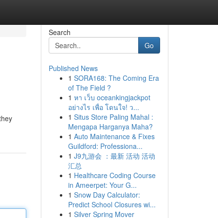
Search
Go
Published News
1
SORA168: The Coming Era
of The Field ?
1
หา เว็บ oceankingjackpot
อย่างไร เพื่อ โดนใจ! ว...
1
Situs Store Paling Mahal :
they
Mengapa Harganya Maha?
1
Auto Maintenance & Fixes
Guildford: Professiona...
1
J9九游会 ：最新 活动 活动
汇总
1
Healthcare Coding Course
in Ameerpet: Your G...
1
Snow Day Calculator:
Predict School Closures wi...
1
Silver Spring Mover