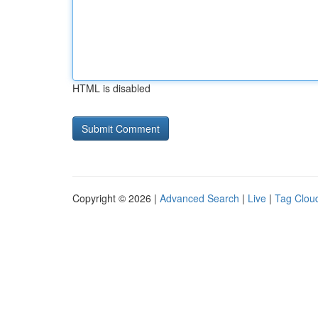
HTML is disabled
Copyright © 2026 |
Advanced Search
|
Live
|
Tag Clou