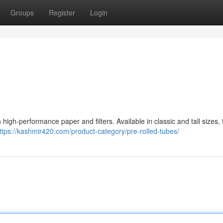
Groups
Register
Login
igh-performance paper and filters. Available in classic and tall sizes, 
ttps://kashmir420.com/product-category/pre-rolled-tubes/