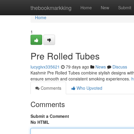
Home
thebookmarkking
Home
New
Submit
Home
1
Pre Rolled Tubes
lucygivx335621
79 days ago
News
Discuss
Kashmir Pre Rolled Tubes combine stylish designs with h
ensure smooth and consistent smoking experiences.
h
Comments
Who Upvoted
Comments
Submit a Comment
No HTML