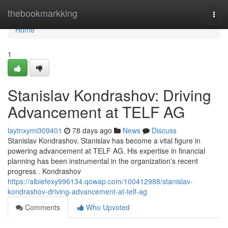
Home
thebookmarkking
Togg
navi
Home
1
Stanislav Kondrashov: Driving
Advancement at TELF AG
laytnxymi309401
78 days ago
News
Discuss
Stanislav Kondrashov, Stanislav has become a vital figure in
powering advancement at TELF AG. His expertise in financial
planning has been instrumental in the organization's recent
progress . Kondrashov
https://albiefexy996134.qowap.com/100412988/stanislav-
kondrashov-driving-advancement-at-telf-ag
Comments
Who Upvoted