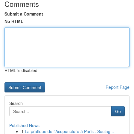
Comments
Submit a Comment
No HTML
HTML is disabled
Report Page
Search
Go
Published News
1
La pratique de l'Acupuncture à Paris : Soulag...