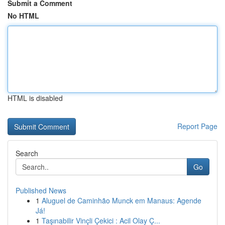
Submit a Comment
No HTML
HTML is disabled
Report Page
Search
Go
Published News
1
Aluguel de Caminhão Munck em Manaus: Agende
Já!
1
Taşınabilir Vinçli Çekici : Acil Olay Ç...