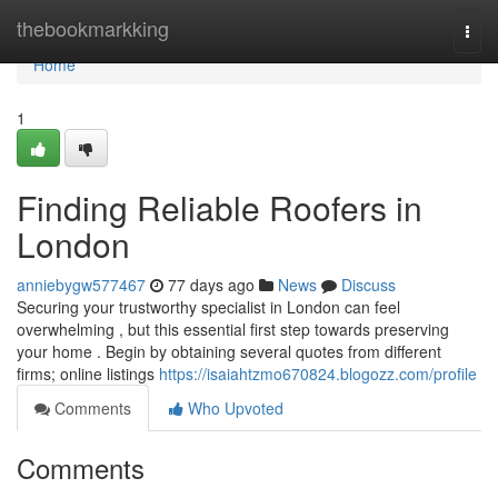
Home
thebookmarkking
Togg
navi
Home
1
Finding Reliable Roofers in
London
anniebygw577467
77 days ago
News
Discuss
Securing your trustworthy specialist in London can feel
overwhelming , but this essential first step towards preserving
your home . Begin by obtaining several quotes from different
firms; online listings
https://isaiahtzmo670824.blogozz.com/profile
Comments
Who Upvoted
Comments