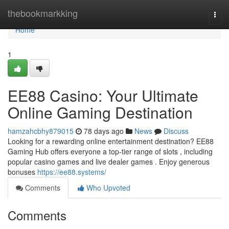
Home
thebookmarkking
Togg
navi
Home
1
EE88 Casino: Your Ultimate
Online Gaming Destination
hamzahcbhy879015
78 days ago
News
Discuss
Looking for a rewarding online entertainment destination? EE88
Gaming Hub offers everyone a top-tier range of slots , including
popular casino games and live dealer games . Enjoy generous
bonuses
https://ee88.systems/
Comments
Who Upvoted
Comments