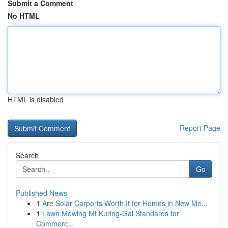
Submit a Comment
No HTML
HTML is disabled
Report Page
Search
Go
Published News
1
Are Solar Carports Worth It for Homes in New Me...
1
Lawn Mowing Mt Kuring-Gai Standards for
Commerc...