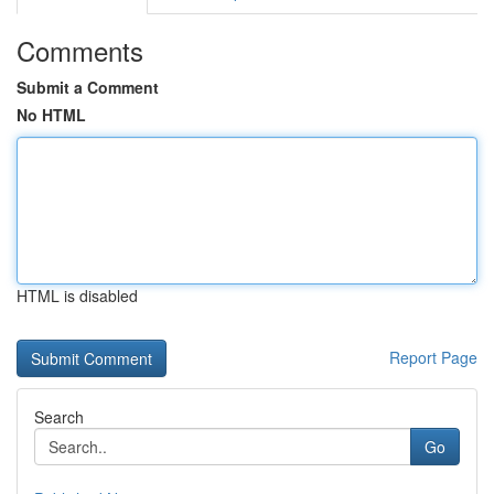
Comments
Submit a Comment
No HTML
HTML is disabled
Report Page
Search
Go