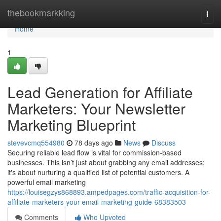
Home
thebookmarkking
Togg
navi
Home
1
Lead Generation for Affiliate
Marketers: Your Newsletter
Marketing Blueprint
stevevcmq554980
78 days ago
News
Discuss
Securing reliable lead flow is vital for commission-based
businesses. This isn’t just about grabbing any email addresses;
it's about nurturing a qualified list of potential customers. A
powerful email marketing
https://louisegzys868893.ampedpages.com/traffic-acquisition-for-
affiliate-marketers-your-email-marketing-guide-68383503
Comments
Who Upvoted