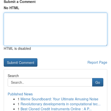
Submit a Comment
No HTML
HTML is disabled
Report Page
Search
Go
Published News
1
Meme Soundboard: Your Ultimate Amusing Noise
1
Revolutionary developments in computational tec...
1
Best Cloned Credit Instruments Online : A P...