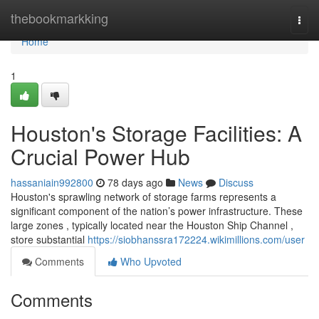
Home
thebookmarkking
Togg
navi
Home
1
Houston's Storage Facilities: A
Crucial Power Hub
hassaniain992800
78 days ago
News
Discuss
Houston's sprawling network of storage farms represents a
significant component of the nation’s power infrastructure. These
large zones , typically located near the Houston Ship Channel ,
store substantial
https://siobhanssra172224.wikimillions.com/user
Comments
Who Upvoted
Comments