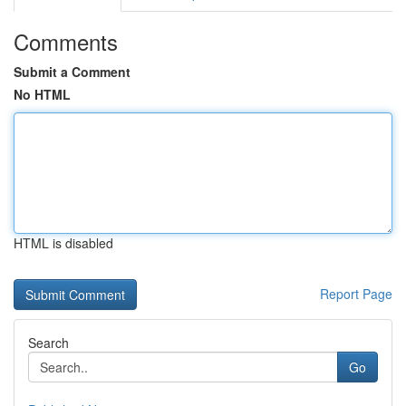
Comments
Submit a Comment
No HTML
HTML is disabled
Report Page
Search
Go