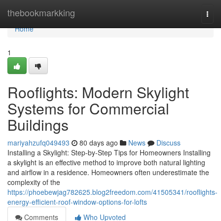
Home
thebookmarkking
Togg
navi
Home
1
Rooflights: Modern Skylight
Systems for Commercial
Buildings
mariyahzufq049493
80 days ago
News
Discuss
Installing a Skylight: Step-by-Step Tips for Homeowners Installing
a skylight is an effective method to improve both natural lighting
and airflow in a residence. Homeowners often underestimate the
complexity of the
https://phoebewjag782625.blog2freedom.com/41505341/rooflights-
energy-efficient-roof-window-options-for-lofts
Comments
Who Upvoted