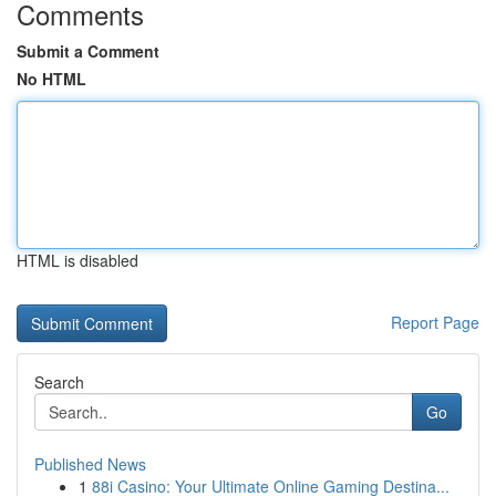
Comments
Submit a Comment
No HTML
HTML is disabled
Report Page
Search
Go
Published News
1
88i Casino: Your Ultimate Online Gaming Destina...