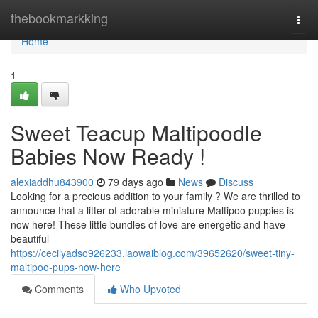
Home
thebookmarkking
Togg
navi
Home
1
Sweet Teacup Maltipoodle
Babies Now Ready !
alexiaddhu843900
79 days ago
News
Discuss
Looking for a precious addition to your family ? We are thrilled to
announce that a litter of adorable miniature Maltipoo puppies is
now here! These little bundles of love are energetic and have
beautiful
https://cecilyadso926233.laowaiblog.com/39652620/sweet-tiny-
maltipoo-pups-now-here
Comments
Who Upvoted