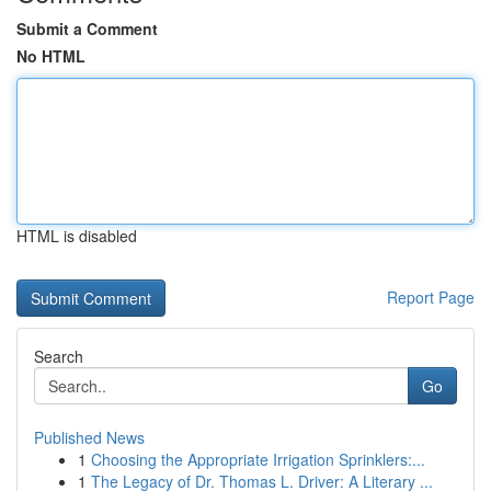
Submit a Comment
No HTML
HTML is disabled
Report Page
Search
Go
Published News
1
Choosing the Appropriate Irrigation Sprinklers:...
1
The Legacy of Dr. Thomas L. Driver: A Literary ...