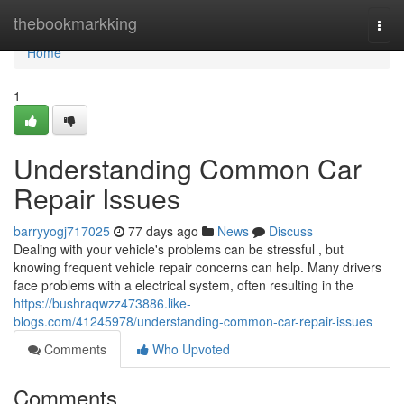
Home
thebookmarkking
Togg
navi
Home
1
Understanding Common Car
Repair Issues
barryyogj717025
77 days ago
News
Discuss
Dealing with your vehicle's problems can be stressful , but
knowing frequent vehicle repair concerns can help. Many drivers
face problems with a electrical system, often resulting in the
https://bushraqwzz473886.like-
blogs.com/41245978/understanding-common-car-repair-issues
Comments
Who Upvoted
Comments