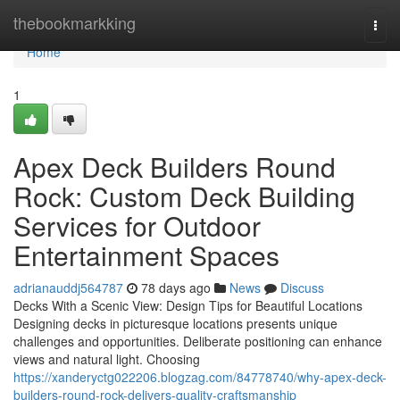
Home
thebookmarkking
Togg
navi
Home
1
Apex Deck Builders Round
Rock: Custom Deck Building
Services for Outdoor
Entertainment Spaces
adrianauddj564787
78 days ago
News
Discuss
Decks With a Scenic View: Design Tips for Beautiful Locations
Designing decks in picturesque locations presents unique
challenges and opportunities. Deliberate positioning can enhance
views and natural light. Choosing
https://xanderyctg022206.blogzag.com/84778740/why-apex-deck-
builders-round-rock-delivers-quality-craftsmanship