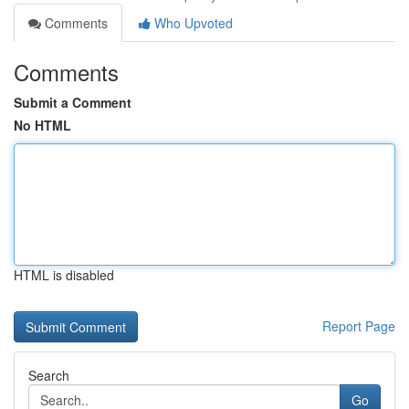
Comments
Who Upvoted
Comments
Submit a Comment
No HTML
HTML is disabled
Report Page
Search
Go