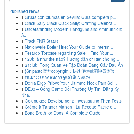
Published News
1
Grúas con plumas en Sevilla: Guía completa p...
1
Clack Sally Clack Clack Sally: Crafting Celebra...
1
Understanding Modern Handguns and Ammunition:
A...
1
Track PNR Status
1
Nationwide Boiler Hire: Your Guide to Interim...
1
Testudo Tortoise regarding Sale – Find Your ...
1
123b là như thế nào? Hướng dẫn chi tiết cho ng...
1
24club: Tổng Quan Về Tập Đoàn Đang Gây Dấu Ấn
1
{Snipaste官方copyright：快速便捷截图神器体验
1
ฟันยาง: เคล็ดลับการดูแลให้แข็งแรง
1
Derila Ergo Pillow: Your Ultimate Neck Pain Sol...
1
DE88 – Cổng Game Đổi Thưởng Uy Tín, Đăng Ký
Nha...
1
Ookmulgee Development: Investigating Their Tests
1
Crème à Tartiner Maison : La Recette Facile e...
1
Bone Broth for Dogs: A Complete Guide