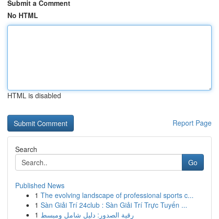
Submit a Comment
No HTML
HTML is disabled
Report Page
Search
Go
Published News
1
The evolving landscape of professional sports c...
1
Sàn Giải Trí 24club : Sàn Giải Trí Trực Tuyến ...
1
رقية الصدور: دليل شامل ومبسط