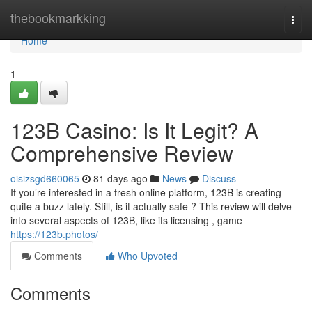
Home
thebookmarkking
Togg
navi
Home
1
123B Casino: Is It Legit? A
Comprehensive Review
oisizsgd660065
81 days ago
News
Discuss
If you’re interested in a fresh online platform, 123B is creating
quite a buzz lately. Still, is it actually safe ? This review will delve
into several aspects of 123B, like its licensing , game
https://123b.photos/
Comments
Who Upvoted
Comments