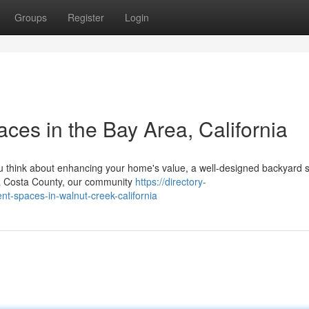
Groups
Register
Login
ces in the Bay Area, California
think about enhancing your home's value, a well-designed backyard 
ntra Costa County, our community
https://directory-
t-spaces-in-walnut-creek-california