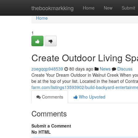
Home
thebookmarkking
Home
New
Submit
Home
1
Create Outdoor Living Spa
zoegqqp948539
80 days ago
News
Discuss
Create Your Dream Outdoor in Walnut Creek When you 
be at the top of your list. Located in the heart of Co
farm.com/listings13593902/build-backyard-entertainmen
Comments
Who Upvoted
Comments
Submit a Comment
No HTML