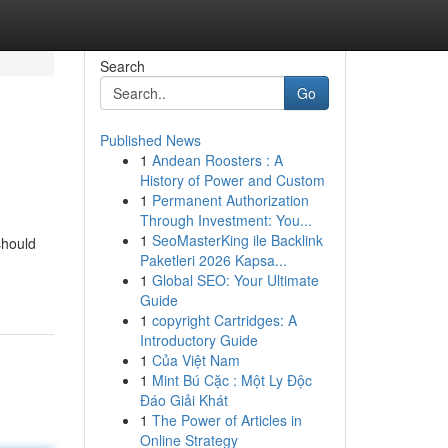
Search
Go
Published News
1
Andean Roosters : A
History of Power and Custom
1
Permanent Authorization
Through Investment: You...
1
SeoMasterKing ile Backlink
should
Paketleri 2026 Kapsa...
1
Global SEO: Your Ultimate
Guide
1
copyright Cartridges: A
Introductory Guide
1
Của Việt Nam
1
Mint Bú Cặc : Một Ly Độc
Đáo Giải Khát
1
The Power of Articles in
Online Strategy