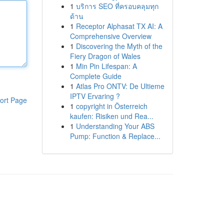
1
บริการ SEO ที่ครอบคลุมทุก
ด้าน
1
Receptor Alphasat TX AI: A
Comprehensive Overview
1
Discovering the Myth of the
Fiery Dragon of Wales
1
Min Pin Lifespan: A
Complete Guide
1
Atlas Pro ONTV: De Ultieme
IPTV Ervaring ?
ort Page
1
copyright in Österreich
kaufen: Risiken und Rea...
1
Understanding Your ABS
Pump: Function & Replace...