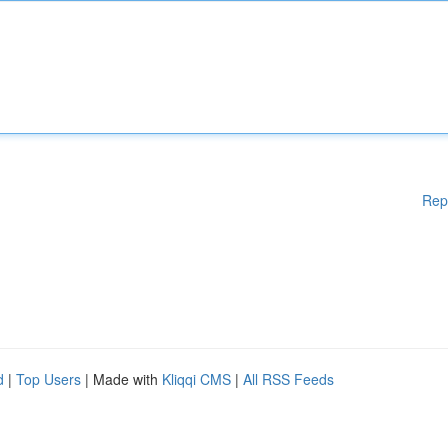
Rep
d
|
Top Users
| Made with
Kliqqi CMS
|
All RSS Feeds