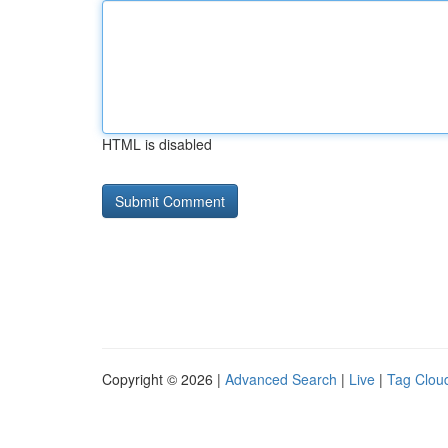
HTML is disabled
Copyright © 2026 |
Advanced Search
|
Live
|
Tag Clou