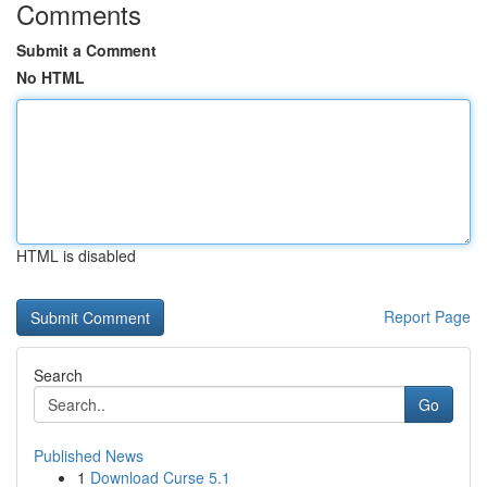
Comments
Submit a Comment
No HTML
HTML is disabled
Report Page
Search
Go
Published News
1
Download Curse 5.1