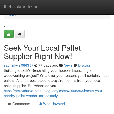
Home
thebookmarkking
Togg
navi
Home
1
Seek Your Local Pallet
Supplier Right Now!
sachinkwzl986387
77 days ago
News
Discuss
Building a deck? Renovating your house? Launching a
woodworking project? Whatever your reason, you'll certainly need
pallets. And the best place to acquire them is from your local
pallet supplier. But where do you
https://emilytduo497326.blognody.com/47998393/locate-your-
nearby-pallet-vendor-immediately
Comments
Who Upvoted