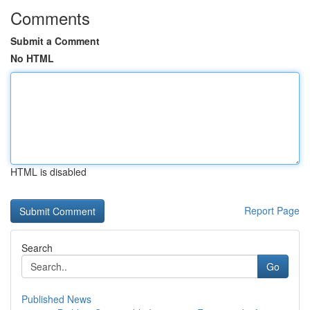
Comments
Submit a Comment
No HTML
HTML is disabled
Report Page
Search
Go
Published News