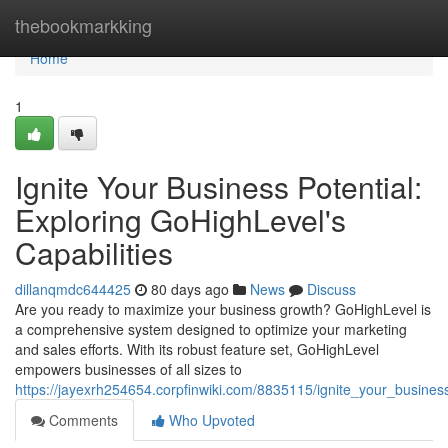
Home
thebookmarkking
Home
1
Ignite Your Business Potential:
Exploring GoHighLevel's
Capabilities
dillanqmdc644425
80 days ago
News
Discuss
Are you ready to maximize your business growth? GoHighLevel is
a comprehensive system designed to optimize your marketing
and sales efforts. With its robust feature set, GoHighLevel
empowers businesses of all sizes to
https://jayexrh254654.corpfinwiki.com/8835115/ignite_your_business
Comments
Who Upvoted