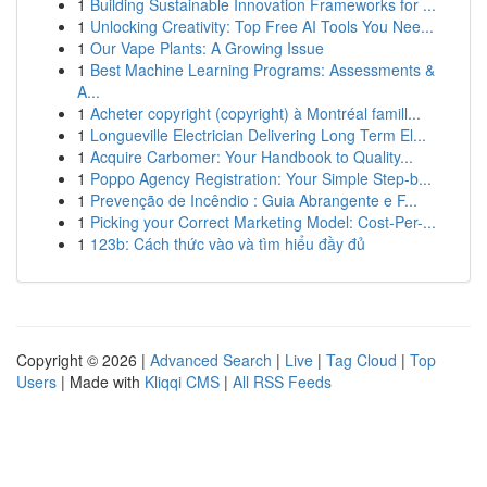
1
Building Sustainable Innovation Frameworks for ...
1
Unlocking Creativity: Top Free AI Tools You Nee...
1
Our Vape Plants: A Growing Issue
1
Best Machine Learning Programs: Assessments &
A...
1
Acheter copyright (copyright) à Montréal famill...
1
Longueville Electrician Delivering Long Term El...
1
Acquire Carbomer: Your Handbook to Quality...
1
Poppo Agency Registration: Your Simple Step-b...
1
Prevenção de Incêndio : Guia Abrangente e F...
1
Picking your Correct Marketing Model: Cost-Per-...
1
123b: Cách thức vào và tìm hiểu đầy đủ
Copyright © 2026 |
Advanced Search
|
Live
|
Tag Cloud
|
Top
Users
| Made with
Kliqqi CMS
|
All RSS Feeds