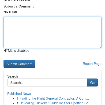
Submit a Comment
No HTML
HTML is disabled
Report Page
Search
Go
Published News
1
Finding the Right General Contractor: A Com...
1
Revealing Trickery : Guidelines for Spotting Se...