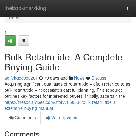
Home
thebookmarkking
Togg
navi
Home
1
Bulk Retatrutide: A Complete
Buying Guide
aoifehqoc986261
79 days ago
News
Discuss
Acquiring significant quantities of retatrutide – often referred to as
bulk retatrutide – necessitates careful planning. This resource
outlines key factors for interested buyers. Initially, ascertain the
https://thesocialvibes.com/story7050836/bulk-retatrutide-a-
extensive-buying-manual
Comments
Who Upvoted
Comments