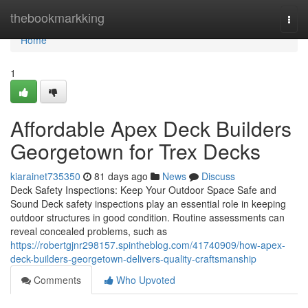
Home
thebookmarkking
Togg
navi
Home
1
Affordable Apex Deck Builders
Georgetown for Trex Decks
kiarainet735350
81 days ago
News
Discuss
Deck Safety Inspections: Keep Your Outdoor Space Safe and
Sound Deck safety inspections play an essential role in keeping
outdoor structures in good condition. Routine assessments can
reveal concealed problems, such as
https://robertgjnr298157.spintheblog.com/41740909/how-apex-
deck-builders-georgetown-delivers-quality-craftsmanship
Comments
Who Upvoted