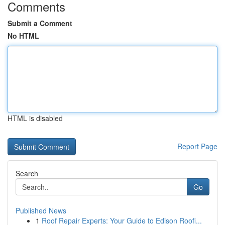
Comments
Submit a Comment
No HTML
HTML is disabled
Report Page
Search
Go
Published News
1
Roof Repair Experts: Your Guide to Edison Roofi...