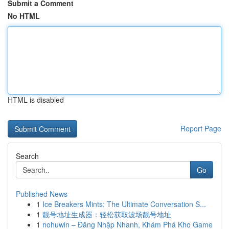
Submit a Comment
No HTML
HTML is disabled
Report Page
Search
Go
Published News
1
Ice Breakers Mints: The Ultimate Conversation S...
1
靓号地址生成器：轻松获取波场靓号地址
1
nohuwin – Đăng Nhập Nhanh, Khám Phá Kho Game