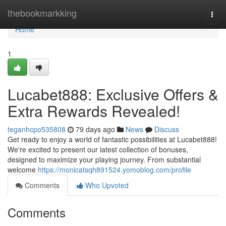
Home
thebookmarkking
Togg
navi
Home
1
Lucabet888: Exclusive Offers &
Extra Rewards Revealed!
teganhcpo535808
79 days ago
News
Discuss
Get ready to enjoy a world of fantastic possibilities at Lucabet888!
We're excited to present our latest collection of bonuses,
designed to maximize your playing journey. From substantial
welcome
https://monicatsqh891524.yomoblog.com/profile
Comments
Who Upvoted
Comments