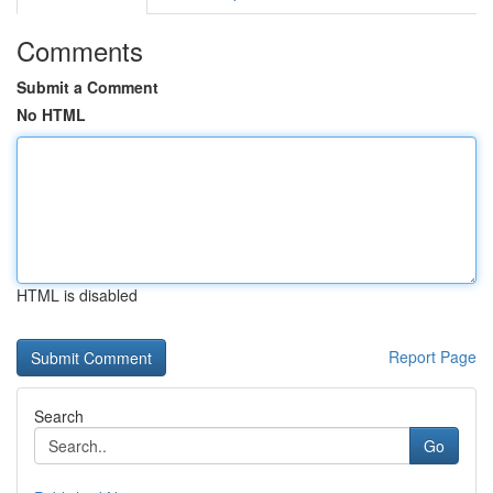
Comments
Submit a Comment
No HTML
HTML is disabled
Report Page
Search
Go