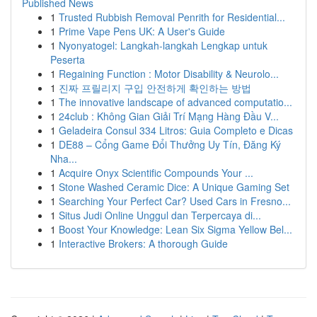
Published News
1
Trusted Rubbish Removal Penrith for Residential...
1
Prime Vape Pens UK: A User's Guide
1
Nyonyatogel: Langkah-langkah Lengkap untuk
Peserta
1
Regaining Function : Motor Disability & Neurolo...
1
진짜 프릴리지 구입 안전하게 확인하는 방법
1
The innovative landscape of advanced computatio...
1
24club : Không Gian Giải Trí Mạng Hàng Đầu V...
1
Geladeira Consul 334 Litros: Guia Completo e Dicas
1
DE88 – Cổng Game Đổi Thưởng Uy Tín, Đăng Ký
Nha...
1
Acquire Onyx Scientific Compounds Your ...
1
Stone Washed Ceramic Dice: A Unique Gaming Set
1
Searching Your Perfect Car? Used Cars in Fresno...
1
Situs Judi Online Unggul dan Terpercaya di...
1
Boost Your Knowledge: Lean Six Sigma Yellow Bel...
1
Interactive Brokers: A thorough Guide