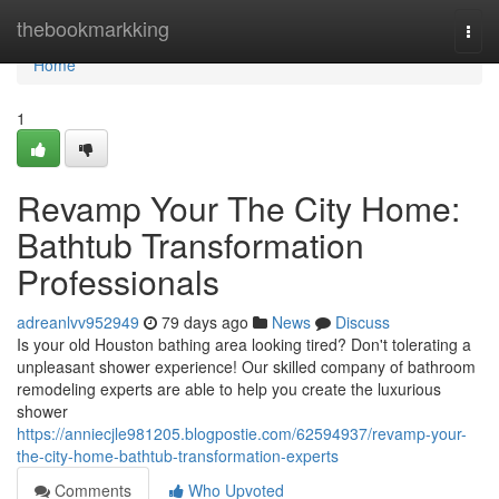
Home
thebookmarkking
Togg
navi
Home
1
Revamp Your The City Home:
Bathtub Transformation
Professionals
adreanlvv952949
79 days ago
News
Discuss
Is your old Houston bathing area looking tired? Don't tolerating a
unpleasant shower experience! Our skilled company of bathroom
remodeling experts are able to help you create the luxurious
shower
https://anniecjle981205.blogpostie.com/62594937/revamp-your-
the-city-home-bathtub-transformation-experts
Comments
Who Upvoted