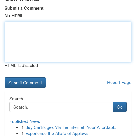
Submit a Comment
No HTML
HTML is disabled
Report Page
Search
Go
Published News
1
Buy Cartridges Via the Internet: Your Affordabl...
1
Experience the Allure of Applaws