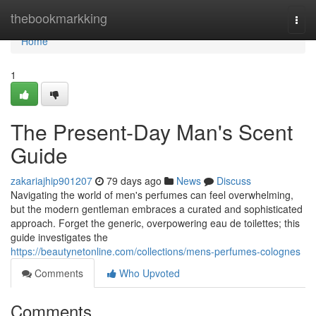
Home
thebookmarkking
Togg
navi
Home
1
The Present-Day Man's Scent
Guide
zakariajhip901207
79 days ago
News
Discuss
Navigating the world of men's perfumes can feel overwhelming,
but the modern gentleman embraces a curated and sophisticated
approach. Forget the generic, overpowering eau de toilettes; this
guide investigates the
https://beautynetonline.com/collections/mens-perfumes-colognes
Comments
Who Upvoted
Comments