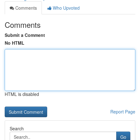
Comments
Who Upvoted
Comments
Submit a Comment
No HTML
HTML is disabled
Report Page
Search
Go