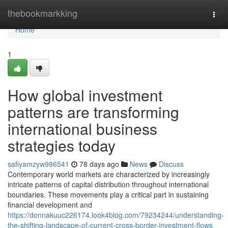
Home
thebookmarkking
Togg
navi
Home
1
How global investment
patterns are transforming
international business
strategies today
safiyamzyw986541
78 days ago
News
Discuss
Contemporary world markets are characterized by increasingly
intricate patterns of capital distribution throughout international
boundaries. These movements play a critical part in sustaining
financial development and
https://donnakuuc226174.look4blog.com/79234244/understanding-
the-shifting-landscape-of-current-cross-border-investment-flows