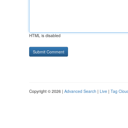
HTML is disabled
Copyright © 2026 |
Advanced Search
|
Live
|
Tag Clou