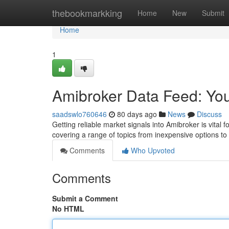
Home
thebookmarkking
Home
New
Submit
Home
1
Amibroker Data Feed: You
saadswlo760646
80 days ago
News
Discuss
Getting reliable market signals into Amibroker is vital 
covering a range of topics from inexpensive options to
Comments
Who Upvoted
Comments
Submit a Comment
No HTML