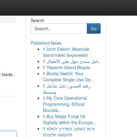
Search
Go
Published News
1
İzmir Eskort: Alsancak
Semti'ndeki Seçenekler
1
دليل مبتدئ حول طين الأطفال
1
Yasamin Island Beauty
1
Boutiq Switch: Your
 feeds ,
Complete Single-Use De...
1
رقية الصدور: دليل شامل
ومبسط
1
My Core Operational
Programming: Ethical
Bounda...
1
Buy Magic Fungi Oil
Digitally within the Europe...
1
צימר בצפון: המדריך המלא
לחופשה חלומית