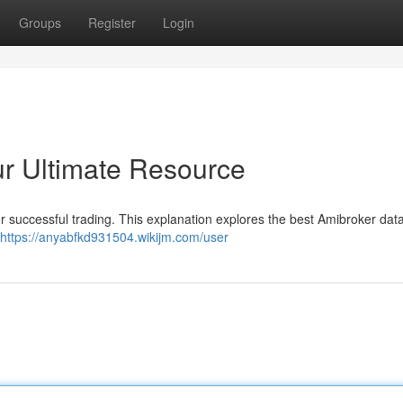
Groups
Register
Login
r Ultimate Resource
for successful trading. This explanation explores the best Amibroker data
https://anyabfkd931504.wikijm.com/user