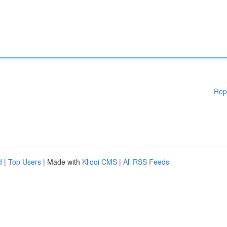
Rep
d
|
Top Users
| Made with
Kliqqi CMS
|
All RSS Feeds