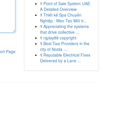
1
Point of Sale System UAE:
A Detailed Overview
1
Thiết kế Spa Chuyên
Nghiệp : Mẹo Tạo Môi tr...
1
Appreciating the systems
that drive collective ...
1
njplay88 copyright
1
Best Taxi Providers in the
city of Noida -...
ort Page
1
Reputable Electrical Fixes
Delivered by a Lane ...