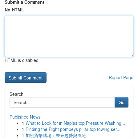
Submit a Comment
No HTML
HTML is disabled
Report Page
Search
Go
Published News
1
What to Look for in Naples top Pressure Washing...
1
Finding the Right pompeys pillar top towing ser...
1
加密貨幣賭場：未來趨勢與風險