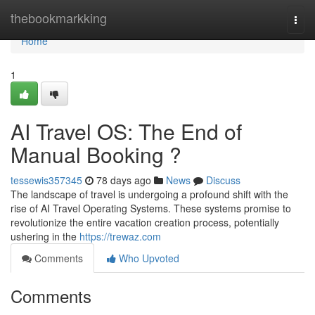
Home
thebookmarkking
Togg
navi
Home
1
AI Travel OS: The End of
Manual Booking ?
tessewis357345
78 days ago
News
Discuss
The landscape of travel is undergoing a profound shift with the
rise of AI Travel Operating Systems. These systems promise to
revolutionize the entire vacation creation process, potentially
ushering in the
https://trewaz.com
Comments
Who Upvoted
Comments