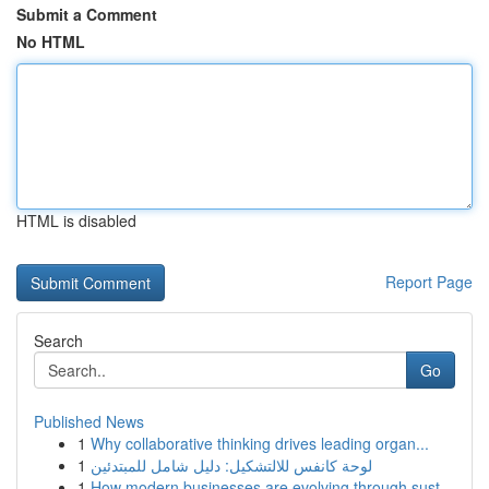
Submit a Comment
No HTML
HTML is disabled
Report Page
Search
Go
Published News
1
Why collaborative thinking drives leading organ...
1
لوحة كانفس للالتشكيل: دليل شامل للمبتدئين
1
How modern businesses are evolving through sust...