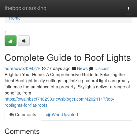
Home
thebookmarkking
Togg
navi
Home
1
Complete Guide to Roof Lights
adreaqwbz094276
77 days ago
News
Discuss
Brighten Your Home: A Comprehensive Guide to Selecting the
Ideal Rooflight In city settings, optimizing natural light can greatly
influence the ambiance of a property. Skylights deliver a range of
benefits, from
https://owainbset748290.newsbloger.com/42024117/top-
rooflights-for-flat-roofs
Comments
Who Upvoted
Comments