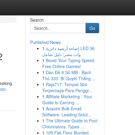
Search
Go
Published News
1
إضاءة أرضية دائرية LED 36
2
وات مصر: دليل شامل
1
Boost Your Typing Speed:
Free Online Games!
1
Dàn Đề 8 Số MB - Bạch
Thủ 333: Bí Quyết Thắng ...
eeking
1
Raja717: Tempat Slot
500-
Terpercaya Para Penggi...
1
Affiliate Marketing : Your
Guide to Earning ...
1
Acquire Bulk Email
Software: Leading Solut...
1
The Ultimate Guide to Pool
Chlorinators: Types ...
1
10ft Flat Floor Bunded