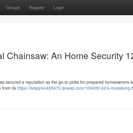
Groups
Register
Login
al Chainsaw: An Home Security 1
as secured a reputation as the go-to picks for prepared homeowners s
s from its
https://liviaqnvn455470.qowap.com/100408142/a-mossberg-