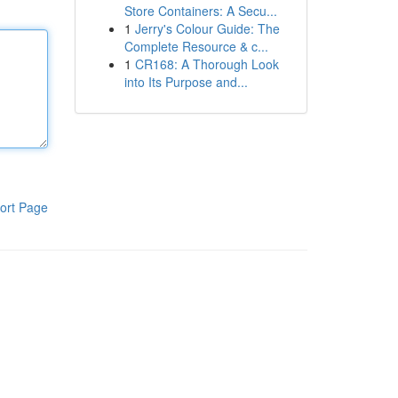
Store Containers: A Secu...
1
Jerry's Colour Guide: The
Complete Resource & c...
1
CR168: A Thorough Look
into Its Purpose and...
ort Page