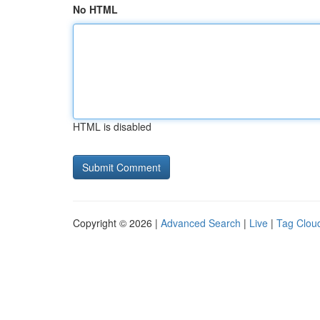
No HTML
HTML is disabled
Copyright © 2026 |
Advanced Search
|
Live
|
Tag Clou