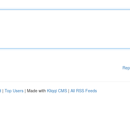
Rep
d
|
Top Users
| Made with
Kliqqi CMS
|
All RSS Feeds