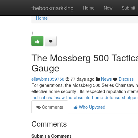
Home
thebookmarkking
Home
New
Submit
Home
1
The Mossberg 500 Tactic
Gauge
ellawbms059750
77 days ago
News
Discuss
For generations, the Mossberg 500 Series Chainsaw h
effective home security . Its respected reputation stem
tactical-chainsaw-the-absolute-home-defense-shotgun
Comments
Who Upvoted
Comments
Submit a Comment