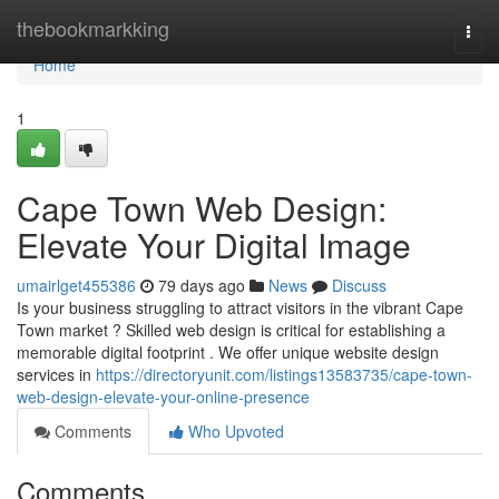
Home
thebookmarkking
Togg
navi
Home
1
Cape Town Web Design:
Elevate Your Digital Image
umairlget455386
79 days ago
News
Discuss
Is your business struggling to attract visitors in the vibrant Cape
Town market ? Skilled web design is critical for establishing a
memorable digital footprint . We offer unique website design
services in
https://directoryunit.com/listings13583735/cape-town-
web-design-elevate-your-online-presence
Comments
Who Upvoted
Comments