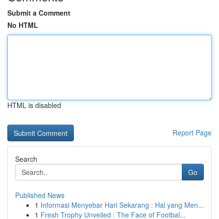
Submit a Comment
No HTML
HTML is disabled
Report Page
Search
Go
Published News
1
Informasi Menyebar Hari Sekarang : Hal yang Men...
1
Fresh Trophy Unveiled : The Face of Footbal...