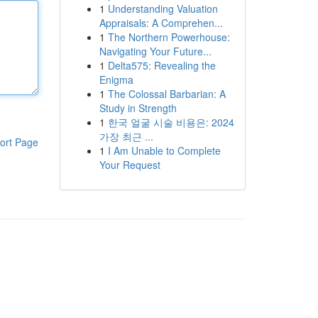
1
Understanding Valuation
Appraisals: A Comprehen...
1
The Northern Powerhouse:
Navigating Your Future...
1
Delta575: Revealing the
Enigma
1
The Colossal Barbarian: A
Study in Strength
1
한국 얼굴 시술 비용은: 2024
가장 최근 ...
ort Page
1
I Am Unable to Complete
Your Request