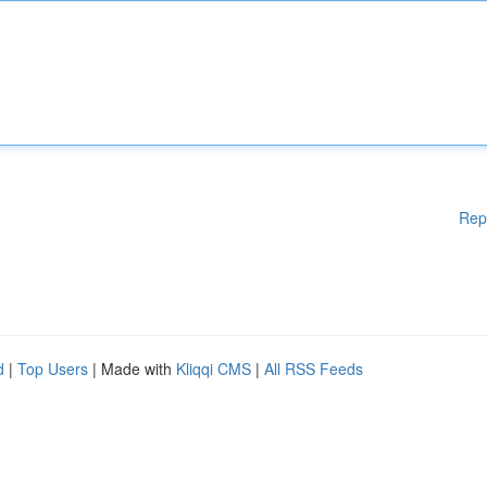
Rep
d
|
Top Users
| Made with
Kliqqi CMS
|
All RSS Feeds