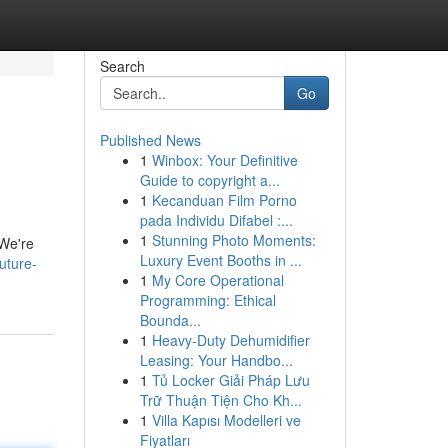
Search
Go
Published News
1
Winbox: Your Definitive
Guide to copyright a...
1
Kecanduan Film Porno
pada Individu Difabel :...
1
Stunning Photo Moments:
 We're
Luxury Event Booths in ...
uture-
1
My Core Operational
Programming: Ethical
Bounda...
1
Heavy-Duty Dehumidifier
Leasing: Your Handbo...
1
Tủ Locker Giải Pháp Lưu
Trữ Thuận Tiện Cho Kh...
1
Villa Kapısı Modelleri ve
Fiyatları