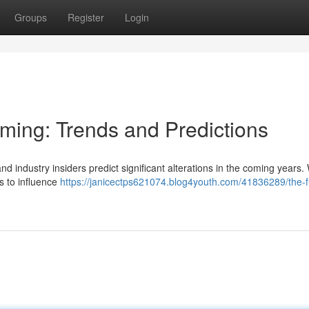
Groups
Register
Login
aming: Trends and Predictions
nd industry insiders predict significant alterations in the coming years.
rs to influence
https://janicectps621074.blog4youth.com/41836289/the-f