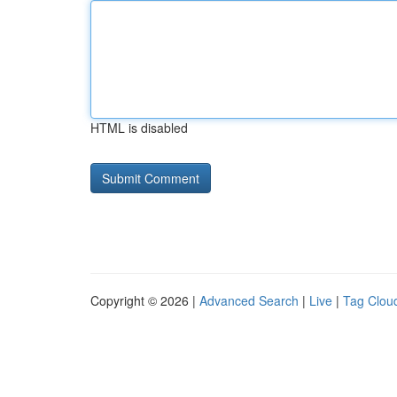
HTML is disabled
Copyright © 2026 |
Advanced Search
|
Live
|
Tag Clou