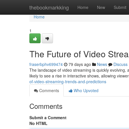
Home
thebookmarkking
Home
New
Submit
Home
1
The Future of Video Stre
fraserbphv699474
79 days ago
News
Discuss
The landscape of video streaming is quickly evolving, a
likely to see a rise in interactive shows, allowing viewe
of-video-streaming-trends-and-predictions
Comments
Who Upvoted
Comments
Submit a Comment
No HTML