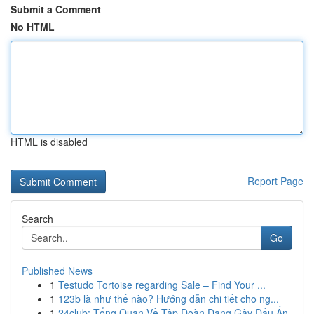
Submit a Comment
No HTML
HTML is disabled
Report Page
Search
Go
Published News
1
Testudo Tortoise regarding Sale – Find Your ...
1
123b là như thế nào? Hướng dẫn chi tiết cho ng...
1
24club: Tổng Quan Về Tập Đoàn Đang Gây Dấu Ấn