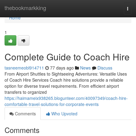
Home
thebookmarkking
Togg
navi
Home
1
Complete Guide to Coach Hire
tasneemeobl914711
77 days ago
News
Discuss
From Airport Shuttles to Sightseeing Adventures: Versatile Uses
of Coach Hire Services Coach hire solutions provide a reliable
option for diverse travel requirements. From efficient airport
transfers to organized
https://haimameix938265.blogunteer.com/40097349/coach-hire-
comfortable-travel-solutions-for-corporate-events
Comments
Who Upvoted
Comments