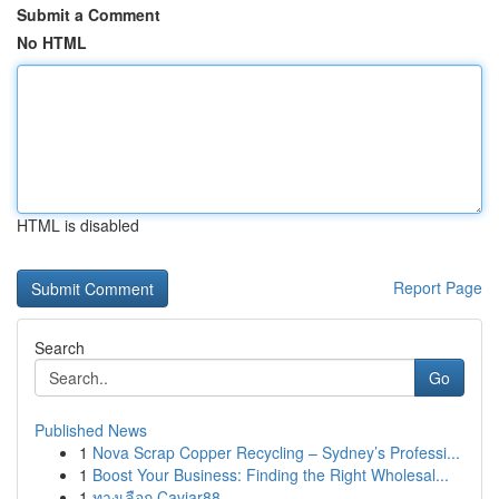
Submit a Comment
No HTML
HTML is disabled
Report Page
Search
Go
Published News
1
Nova Scrap Copper Recycling – Sydney’s Professi...
1
Boost Your Business: Finding the Right Wholesal...
1
ทางเลือก Caviar88