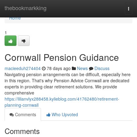
Home
thebookmarkking
Togg
navi
Home
1
Cornwall Pension Guidance
macieeduh274404
78 days ago
News
Discuss
Navigating pension arrangements can be difficult, especially here
in this region. That's why Pension Advice Cornwall are dedicated
experts in providing clear retirement solutions. We provide
comprehensive
https://lilianvlyx288458.kylieblog.com/41762480/retirement-
planning-cornwall
Comments
Who Upvoted
Comments