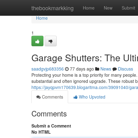
Home
thebookmarkking
Home
New
Submit
Home
1
Garage Shutters: The Ul
saadgvjp683356
77 days ago
News
Discuss
Protecting your home is a top priority for many people.
substantial and often ignored upgrade. These robust ba
https://jayqpvm170639.blogaritma.com/39091040/gara
Comments
Who Upvoted
Comments
Submit a Comment
No HTML