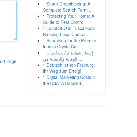
1
Smart Dropshipping: A
Complete Search Term ...
1
Protecting Your Home: A
Guide to Pest Control
1
Local SEO in Tuscaloosa
Ranking Local Compa...
1
Searching for the Premier
Innova Crysta Car ...
1
إشعار شهادة تركيب أدوات
الوقاية والحماية من ...
ort Page
1
Deutsch lernen Freiburg:
Ihr Weg zum Erfolg!
1
Digital Marketing Costs in
the USA: A Detailed...