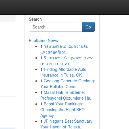
Search
Go
Published News
1
วิธีแห่งกิเลน: เผยความลับ
แห่งสล็อตกิเลน
1
הצעת נישואין בלתי נשכחת: 5
רעיונות רומנטיים
1
Finding Affordable Auto
Insurance in Tulsa, OK
1
Geelong Concrete Geelong:
Your Reliable Conc...
1
Masal Halı Temizleme:
Profesyonel Çözümlerle Ha...
1
Boost Your Rankings:
Choosing the Right SEO
Agency
1
JP Nagar's Best Sanctuary:
Your Haven of Relaxa...