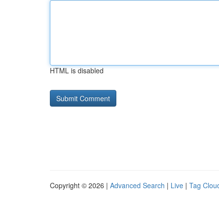
HTML is disabled
Copyright © 2026 |
Advanced Search
|
Live
|
Tag Clou