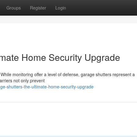
Groups
Register
Login
timate Home Security Upgrade
 While monitoring offer a level of defense, garage shutters represent a
rriers not only prevent
ge-shutters-the-ultimate-home-security-upgrade