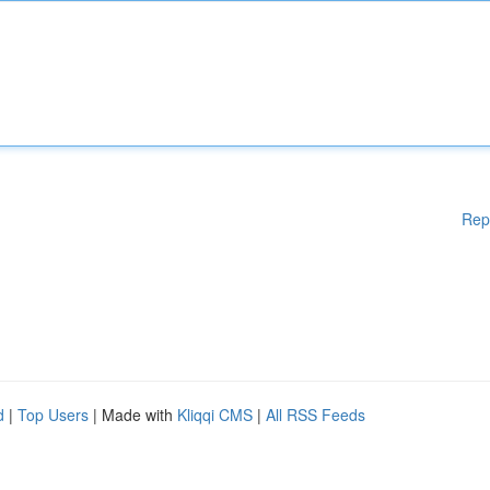
Rep
d
|
Top Users
| Made with
Kliqqi CMS
|
All RSS Feeds