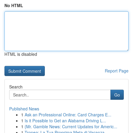
No HTML
HTML is disabled
Report Page
Search
Go
Published News
1
Ask an Professional Online: Card Charges E...
1
Is it Possible to Get an Alabama Driving L...
1
{Mr. Gamble News: Current Updates for Americ...
1
Tropea: La Tua Prossima Meta di Vacanza