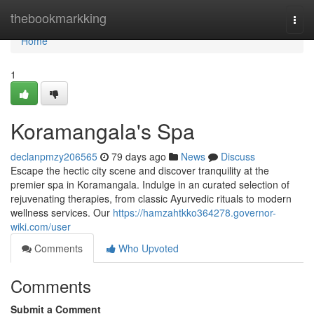
Home
thebookmarkking
Togg
navi
Home
1
Koramangala's Spa
declanpmzy206565
79 days ago
News
Discuss
Escape the hectic city scene and discover tranquility at the
premier spa in Koramangala. Indulge in an curated selection of
rejuvenating therapies, from classic Ayurvedic rituals to modern
wellness services. Our
https://hamzahtkko364278.governor-
wiki.com/user
Comments
Who Upvoted
Comments
Submit a Comment